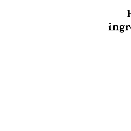
ingr
Concentrates
Frozen Concentrated Orange Juice 