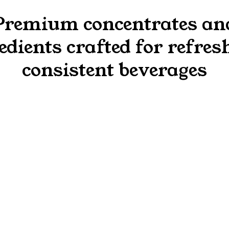
Premium concentrates an
edients crafted for refres
consistent beverages
from Brazil