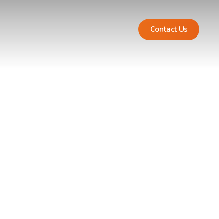
Contact Us