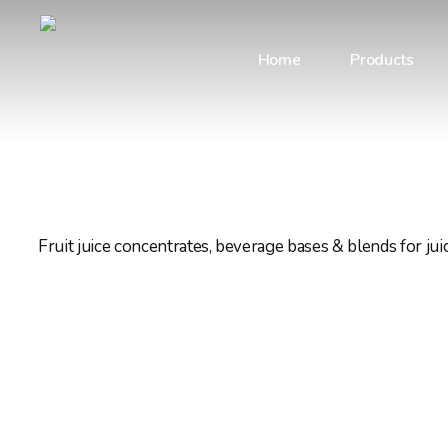
Skip
to
Home
Products
main
content
Fruit juice concentrates, beverage bases & blends for ju