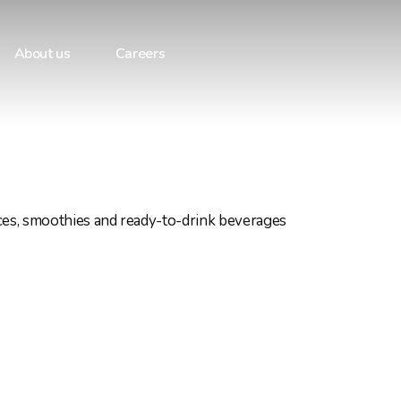
About us
Careers
ices, smoothies and ready-to-drink beverages