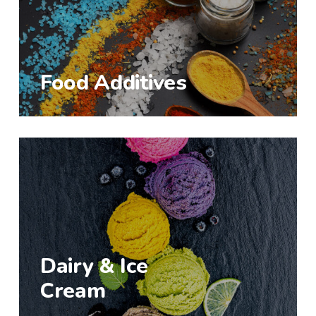
Food Additives
Dairy & Ice
Cream