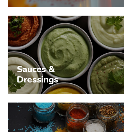
Sauces &
Dressings