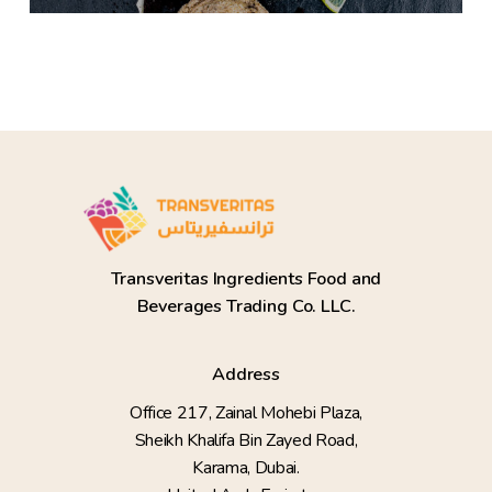
Transveritas Ingredients Food and
Beverages Trading Co. LLC.
Address
Office 217, Zainal Mohebi Plaza,
Sheikh Khalifa Bin Zayed Road,
Karama, Dubai.