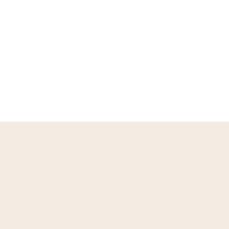
Address
Office 217, Zainal Mohebi Plaza