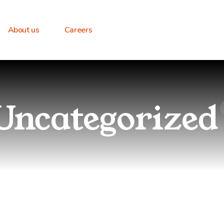
About us
Careers
Uncategorized