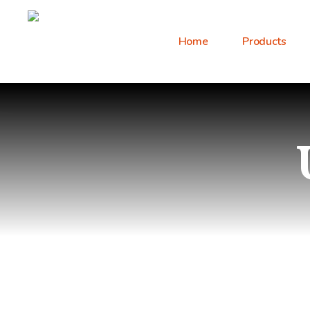
Skip
to
Home
Products
main
content