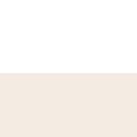
UNCATEGORIZED
Hello world!