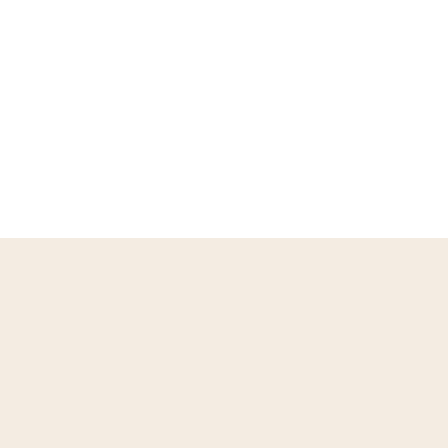
Connect
,
T: +9714 423 2500