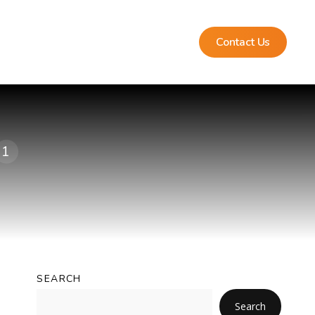
Contact Us
1
SEARCH
Search