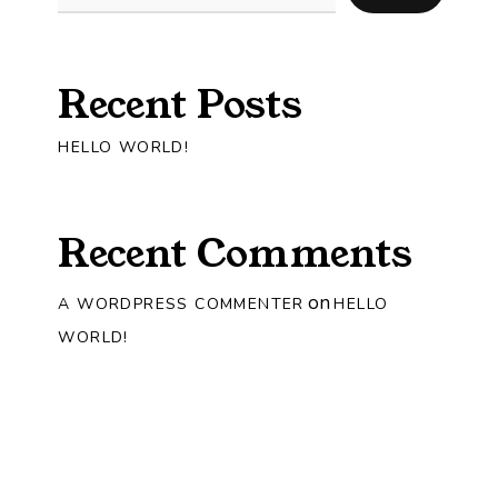
Recent Posts
HELLO WORLD!
Recent Comments
on
A WORDPRESS COMMENTER
HELLO
WORLD!